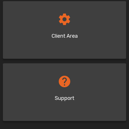
settings
Client Area
help
Support